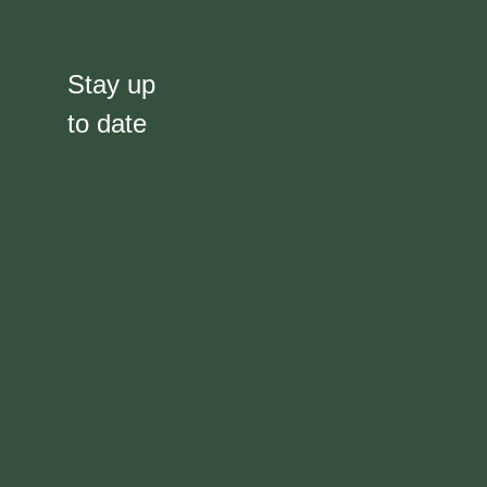
Stay up
to date